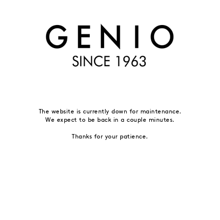
The website is currently down for maintenance.
We expect to be back in a couple minutes.
Thanks for your patience.