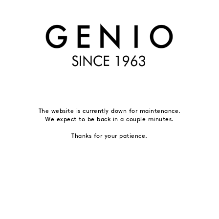
The website is currently down for maintenance.
We expect to be back in a couple minutes.
Thanks for your patience.