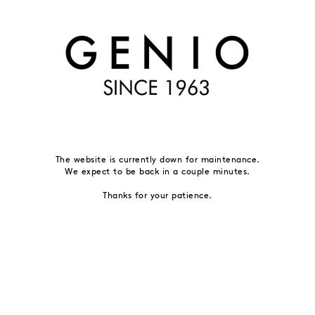
The website is currently down for maintenance.
We expect to be back in a couple minutes.
Thanks for your patience.