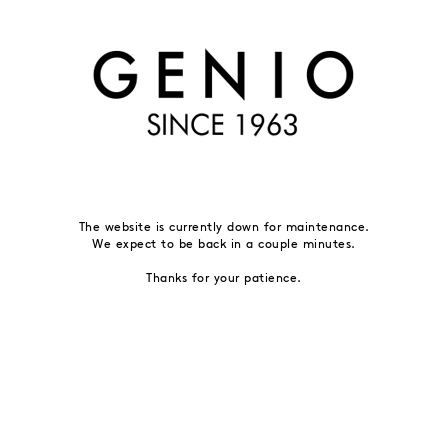
The website is currently down for maintenance.
We expect to be back in a couple minutes.
Thanks for your patience.